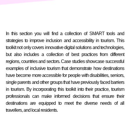
In this section you will find a collection of SMART tools and
strategies to improve inclusion and accessibility in tourism. This
toolkit not only covers innovative digital solutions and technologies,
but also includes a collection of best practices from different
regions, countries and sectors. Case studies showcase successful
examples of inclusive tourism that demonstrate how destinations
have become more accessible for people with disabilities, seniors,
single parents and other groups that have previously faced barriers
in tourism. By incorporating this toolkit into their practice, tourism
professionals can make informed decisions that ensure their
destinations are equipped to meet the diverse needs of all
travellers, and local residents.