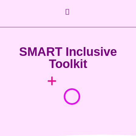
SMART Inclusive
Toolkit