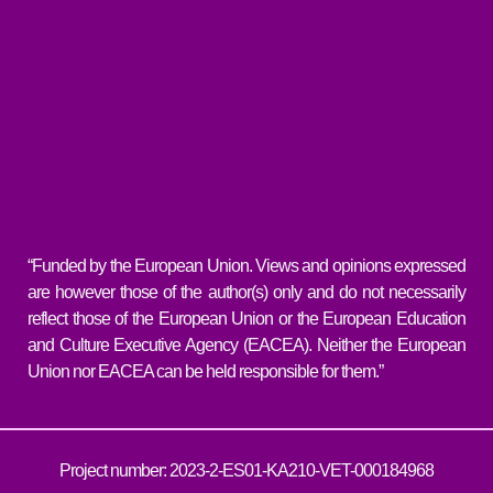
“Funded by the European Union. Views and opinions expressed
are however those of the author(s) only and do not necessarily
reflect those of the European Union or the European Education
and Culture Executive Agency (EACEA). Neither the European
Union nor EACEA can be held responsible for them.”
Project number: 2023-2-ES01-KA210-VET-000184968