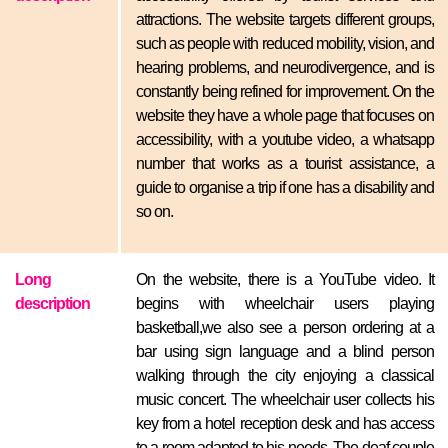
attractions. The website targets different groups,
such as people with reduced mobility, vision, and
hearing problems, and neurodivergence, and is
constantly being refined for improvement. On the
website they have a whole page that focuses on
accessibility, with a youtube video, a whatsapp
number that works as a tourist assistance, a
guide to organise a trip if one has a disability and
so on.
Long
On the website, there is a YouTube video. It
description
begins with wheelchair users playing
basketball,we also see a person ordering at a
bar using sign language and a blind person
walking through the city enjoying a classical
music concert. The wheelchair user collects his
key from a hotel reception desk and has access
to a room adapted to his needs. The deaf couple