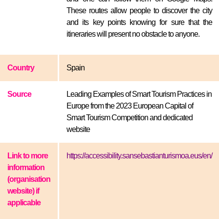
These routes allow people to discover the city
and its key points knowing for sure that the
itineraries will present no obstacle to anyone.
Country
Spain
Source
Leading Examples of Smart Tourism Practices in
Europe from the 2023 European Capital of
Smart Tourism Competition and dedicated
website
Link to more
https://accessibility.sansebastianturismoa.eus/en/
information
(organisation
website) if
applicable