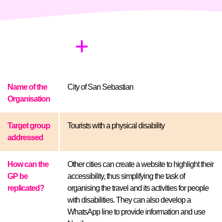
Name of the
City of San Sebastian
Organisation
Target group
Tourists with a physical disability
addressed
How can the
Other cities can create a website to highlight their
GP be
accessibility, thus simplifying the task of
replicated?
organising the travel and its activities for people
with disabilities. They can also develop a
WhatsApp line to provide information and use