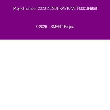
Project number: 2023-2-ES01-KA210-VET-000184968
© 2026 – SMART Project