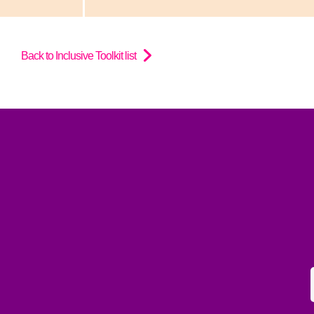
Back to Inclusive Toolkit list