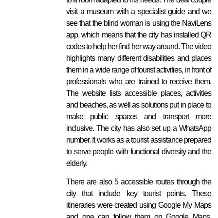
visit a museum with a specialist guide and we
see that the blind woman is using the NaviLens
app, which means that the city has installed QR
codes to help her find her way around. The video
highlights many different disabilities and places
them in a wide range of tourist activities, in front of
professionals who are trained to receive them.
The website lists accessible places, activities
and beaches, as well as solutions put in place to
make public spaces and transport more
inclusive. The city has also set up a WhatsApp
number. It works as a tourist assistance prepared
to serve people with functional diversity and the
elderly.
There are also 5 accessible routes through the
city that include key tourist points. These
itineraries were created using Google My Maps
and one can follow them on Google Maps.