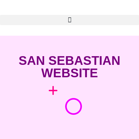
SAN SEBASTIAN
WEBSITE