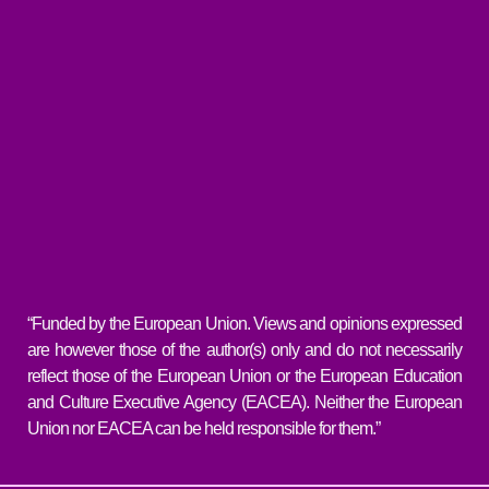
“Funded by the European Union. Views and opinions expressed
are however those of the author(s) only and do not necessarily
reflect those of the European Union or the European Education
and Culture Executive Agency (EACEA). Neither the European
Union nor EACEA can be held responsible for them.”