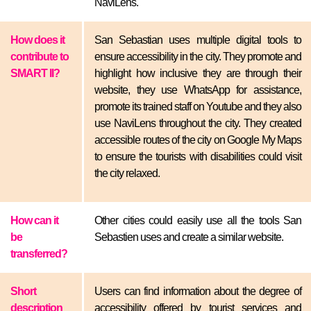
NaviLens.
How does it
San Sebastian uses multiple digital tools to
contribute to
ensure accessibility in the city. They promote and
SMART II?
highlight how inclusive they are through their
website, they use WhatsApp for assistance,
promote its trained staff on Youtube and they also
use NaviLens throughout the city. They created
accessible routes of the city on Google My Maps
to ensure the tourists with disabilities could visit
the city relaxed.
How can it
Other cities could easily use all the tools San
be
Sebastien uses and create a similar website.
transferred?
Short
Users can find information about the degree of
description
accessibility offered by tourist services and