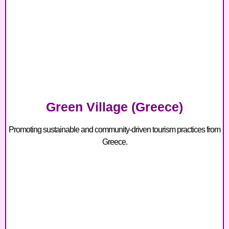
Green Village (Greece)
Promoting sustainable and community-driven tourism practices from
Greece.