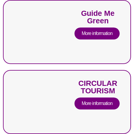
Guide Me
Green
More information
CIRCULAR
TOURISM
More information