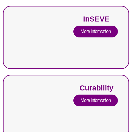
InSEVE
More information
Curability
More information