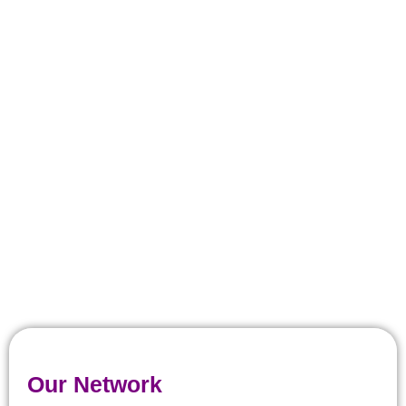
Our Network