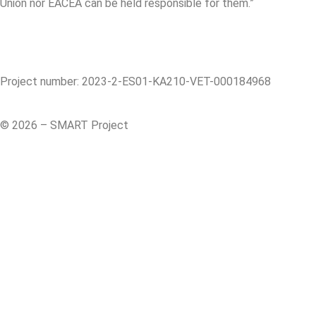
Union nor EACEA can be held responsible for them.”
Project number: 2023-2-ES01-KA210-VET-000184968
© 2026 – SMART Project