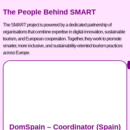
The People Behind SMART
The SMART project is powered by a dedicated partnership of
organisations that combine expertise in digital innovation, sustainable
tourism, and European cooperation. Together, they work to promote
smarter, more inclusive, and sustainability-oriented tourism practices
across Europe.
DomSpain – Coordinator (Spain)