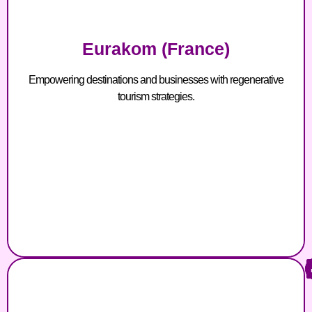
Eurakom (France)
Empowering destinations and businesses with regenerative
tourism strategies.