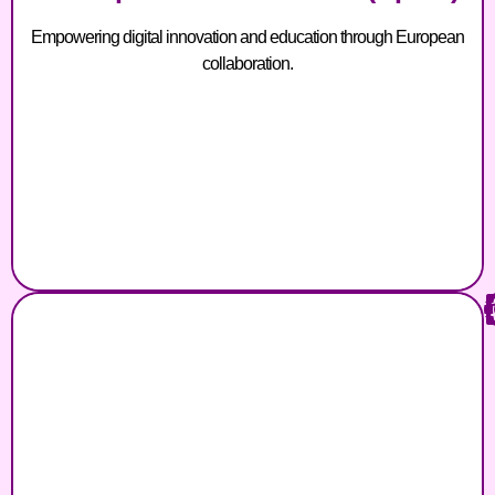
Empowering digital innovation and education through European
collaboration.