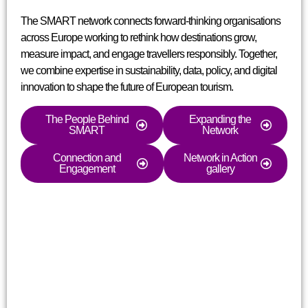
The SMART network connects forward-thinking organisations
across Europe working to rethink how destinations grow,
measure impact, and engage travellers responsibly. Together,
we combine expertise in sustainability, data, policy, and digital
innovation to shape the future of European tourism.
The People Behind
Expanding the
SMART
Network
Connection and
Network in Action
Engagement
gallery