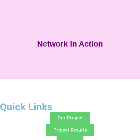
Network In Action
Quick Links
Our Project
Project Results