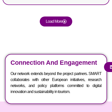
Load More
Connection And Engagement
Our network extends beyond the project partners. SMART
collaborates with other European initiatives, research
networks, and policy platforms committed to digital
innovation and sustainability in tourism.