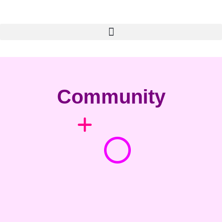
Community