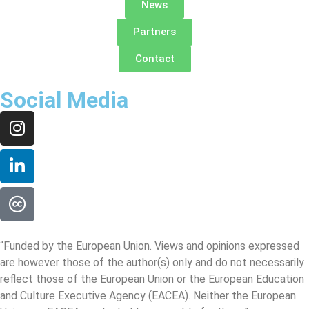
News
Partners
Contact
Social Media
“Funded by the European Union. Views and opinions expressed
are however those of the author(s) only and do not necessarily
reflect those of the European Union or the European Education
and Culture Executive Agency (EACEA). Neither the European