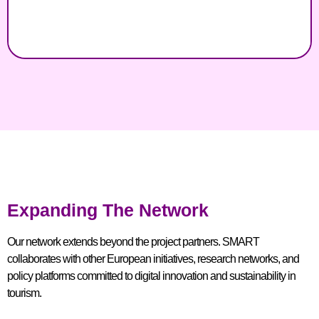
Expanding The Network
Our network extends beyond the project partners. SMART
collaborates with other European initiatives, research networks, and
policy platforms committed to digital innovation and sustainability in
tourism.