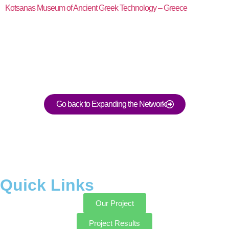
Kotsanas Museum of Ancient Greek Technology – Greece
Go back to Expanding the Network
Quick Links
Our Project
Project Results