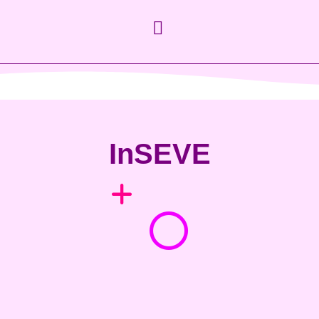
InSEVE