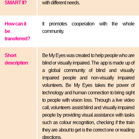
SMART II?
with different needs.
How can it
It promotes cooperation with the whole
be
community.
transferred?
Short
Be My Eyes was created to help people who are
description
blind or visually impaired. The app is made up of
a global community of blind and visually
impaired people and non-visually impaired
volunteers. Be My Eyes takes the power of
technology and human connection to bring sight
to people with vision loss. Through a live video
call, volunteers assist blind and visually impaired
people by providing visual assistance with tasks
such as colour recognition, checking if the train
they are about to get is the correct one or reading
directions.