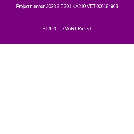
Project number: 2023-2-ES01-KA210-VET-000184968
© 2026 – SMART Project