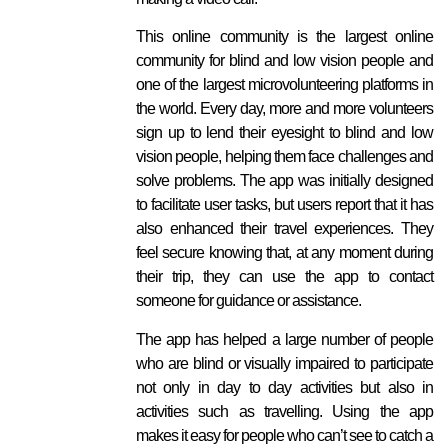
This online community is the largest online
community for blind and low vision people and
one of the largest microvolunteering platforms in
the world. Every day, more and more volunteers
sign up to lend their eyesight to blind and low
vision people, helping them face challenges and
solve problems. The app was initially designed
to facilitate user tasks, but users report that it has
also enhanced their travel experiences. They
feel secure knowing that, at any moment during
their trip, they can use the app to contact
someone for guidance or assistance.
The app has helped a large number of people
who are blind or visually impaired to participate
not only in day to day activities but also in
activities such as travelling. Using the app
makes it easy for people who can’t see to catch a