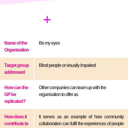
Name of the
Be my eyes
Organisation
Target group
Blind people or visually impaired
addressed
How can the
Other companies can team up with the
GP be
organisation to offer as
replicated?
How does it
It serves as an example of how community
contribute to
collaboration can fulfil the experiences of people