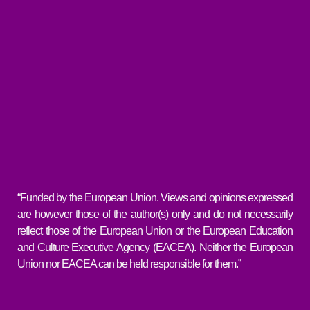
“Funded by the European Union. Views and opinions expressed
are however those of the author(s) only and do not necessarily
reflect those of the European Union or the European Education
and Culture Executive Agency (EACEA). Neither the European
Union nor EACEA can be held responsible for them.”