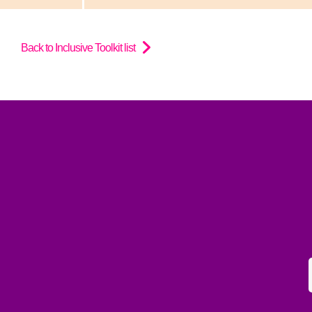
Back to Inclusive Toolkit list