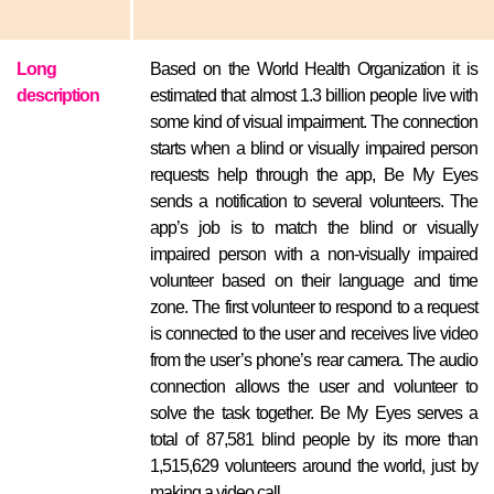
Long
Based on the World Health Organization it is
description
estimated that almost 1.3 billion people live with
some kind of visual impairment. The connection
starts when a blind or visually impaired person
requests help through the app, Be My Eyes
sends a notification to several volunteers. The
app’s job is to match the blind or visually
impaired person with a non-visually impaired
volunteer based on their language and time
zone. The first volunteer to respond to a request
is connected to the user and receives live video
from the user’s phone’s rear camera. The audio
connection allows the user and volunteer to
solve the task together. Be My Eyes serves a
total of 87,581 blind people by its more than
1,515,629 volunteers around the world, just by
making a video call.