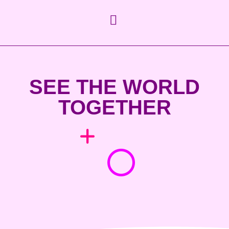
SEE THE WORLD
TOGETHER