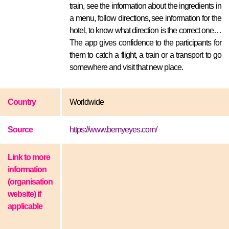
train, see the information about the ingredients in
a menu, follow directions, see information for the
hotel, to know what direction is the correct one…
The app gives confidence to the participants for
them to catch a flight, a train or a transport to go
somewhere and visit that new place.
Country
Worldwide
Source
https://www.bemyeyes.com/
Link to more
information
(organisation
website) if
applicable