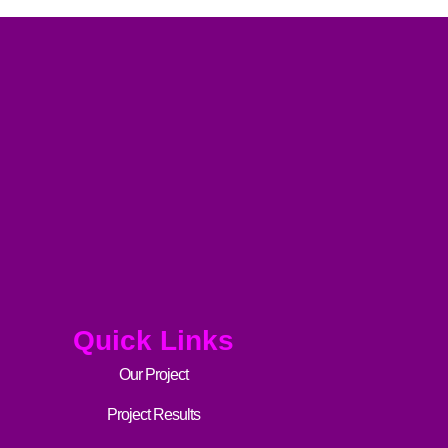
Quick Links
Our Project
Project Results