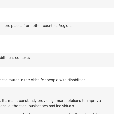
ng more places from other countries/regions.
different contexts
tic routes in the cities for people with disabilities.
It aims at constantly providing smart solutions to improve
local authorities, businesses and individuals.