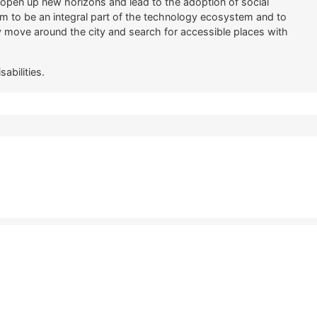
s open up new horizons and lead to the adoption of social
m to be an integral part of the technology ecosystem and to
ly move around the city and search for accessible places with
abilities.