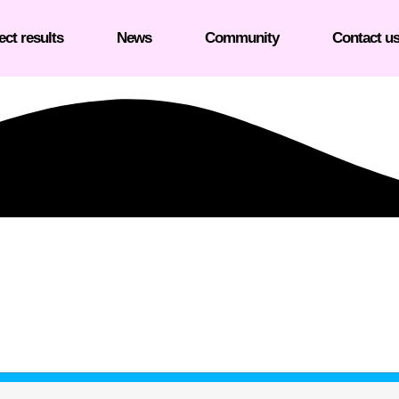
ect results
News
Community
Contact u