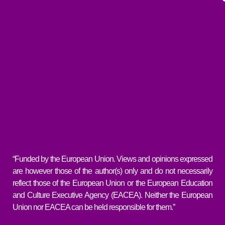
“Funded by the European Union. Views and opinions expressed
are however those of the author(s) only and do not necessarily
reflect those of the European Union or the European Education
and Culture Executive Agency (EACEA). Neither the European
Union nor EACEA can be held responsible for them.”