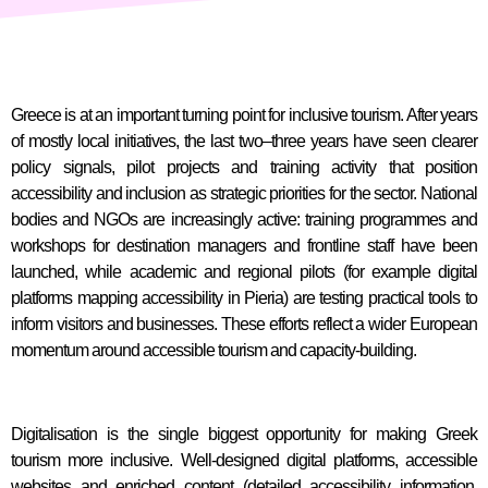
Greece is at an important turning point for inclusive tourism. After years
of mostly local initiatives, the last two–three years have seen clearer
policy signals, pilot projects and training activity that position
accessibility and inclusion as strategic priorities for the sector. National
bodies and NGOs are increasingly active: training programmes and
workshops for destination managers and frontline staff have been
launched, while academic and regional pilots (for example digital
platforms mapping accessibility in Pieria) are testing practical tools to
inform visitors and businesses. These efforts reflect a wider European
momentum around accessible tourism and capacity-building.
Digitalisation is the single biggest opportunity for making Greek
tourism more inclusive. Well-designed digital platforms, accessible
websites and enriched content (detailed accessibility information,