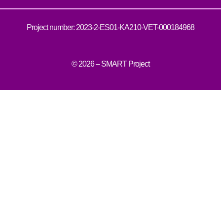
Project number: 2023-2-ES01-KA210-VET-000184968
© 2026 – SMART Project