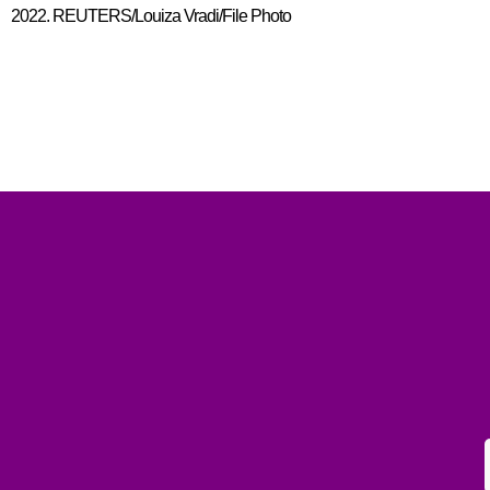
2022. REUTERS/Louiza Vradi/File Photo