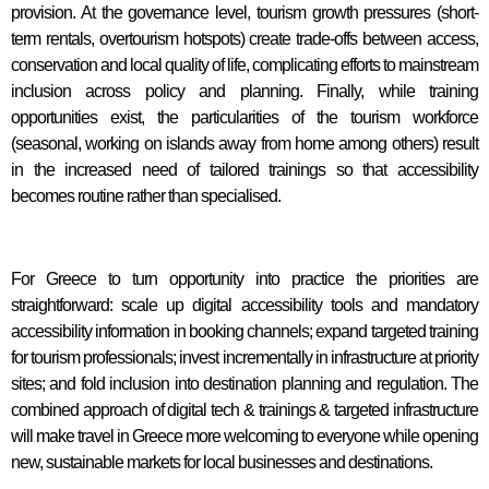
provision. At the governance level, tourism growth pressures (short-
term rentals, overtourism hotspots) create trade-offs between access,
conservation and local quality of life, complicating efforts to mainstream
inclusion across policy and planning. Finally, while training
opportunities exist, the particularities of the tourism workforce
(seasonal, working on islands away from home among others) result
in the increased need of tailored trainings so that accessibility
becomes routine rather than specialised.
For Greece to turn opportunity into practice the priorities are
straightforward: scale up digital accessibility tools and mandatory
accessibility information in booking channels; expand targeted training
for tourism professionals; invest incrementally in infrastructure at priority
sites; and fold inclusion into destination planning and regulation. The
combined approach of digital tech & trainings & targeted infrastructure
will make travel in Greece more welcoming to everyone while opening
new, sustainable markets for local businesses and destinations.