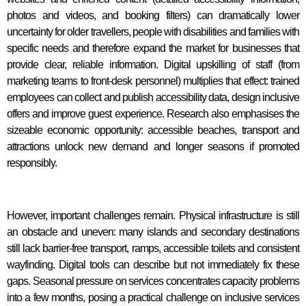
photos and videos, and booking filters) can dramatically lower
uncertainty for older travellers, people with disabilities and families with
specific needs and therefore expand the market for businesses that
provide clear, reliable information. Digital upskilling of staff (from
marketing teams to front-desk personnel) multiplies that effect: trained
employees can collect and publish accessibility data, design inclusive
offers and improve guest experience. Research also emphasises the
sizeable economic opportunity: accessible beaches, transport and
attractions unlock new demand and longer seasons if promoted
responsibly.
However, important challenges remain. Physical infrastructure is still
an obstacle and uneven: many islands and secondary destinations
still lack barrier-free transport, ramps, accessible toilets and consistent
wayfinding. Digital tools can describe but not immediately fix these
gaps. Seasonal pressure on services concentrates capacity problems
into a few months, posing a practical challenge on inclusive services