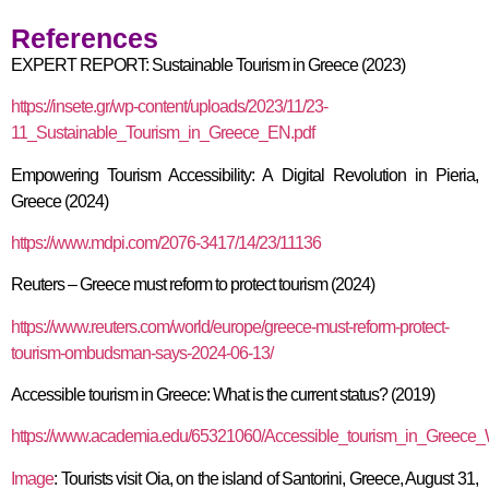
References
EXPERT REPORT: Sustainable Tourism in Greece (2023)
https://insete.gr/wp-content/uploads/2023/11/23-
11_Sustainable_Tourism_in_Greece_EN.pdf
Empowering Tourism Accessibility: A Digital Revolution in Pieria,
Greece (2024)
https://www.mdpi.com/2076-3417/14/23/11136
Reuters – Greece must reform to protect tourism (2024)
https://www.reuters.com/world/europe/greece-must-reform-protect-
tourism-ombudsman-says-2024-06-13/
Accessible tourism in Greece: What is the current status? (2019)
https://www.academia.edu/65321060/Accessible_tourism_in_Greece_W
Image
: Tourists visit Oia, on the island of Santorini, Greece, August 31,