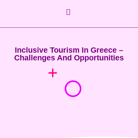
Inclusive Tourism In Greece –
Challenges And Opportunities