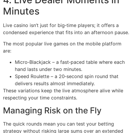
Minutes
Live casino isn’t just for big‑time players; it offers a
condensed experience that fits into an afternoon pause.
The most popular live games on the mobile platform
are:
Micro‑Blackjack – a fast‑paced table where each
hand lasts under two minutes.
Speed Roulette – a 20‑second spin round that
delivers results almost immediately.
These variations keep the live atmosphere alive while
respecting your time constraints.
Managing Risk on the Fly
The quick rounds mean you can test your betting
strategy without risking large sums over an extended