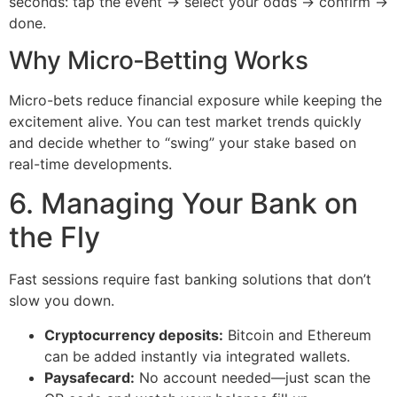
seconds: tap the event → select your odds → confirm →
done.
Why Micro‑Betting Works
Micro-bets reduce financial exposure while keeping the
excitement alive. You can test market trends quickly
and decide whether to “swing” your stake based on
real-time developments.
6. Managing Your Bank on
the Fly
Fast sessions require fast banking solutions that don’t
slow you down.
Cryptocurrency deposits:
Bitcoin and Ethereum
can be added instantly via integrated wallets.
Paysafecard:
No account needed—just scan the