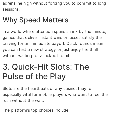
adrenaline high without forcing you to commit to long
sessions.
Why Speed Matters
In a world where attention spans shrink by the minute,
games that deliver instant wins or losses satisfy the
craving for an immediate payoff. Quick rounds mean
you can test a new strategy or just enjoy the thrill
without waiting for a jackpot to hit.
3. Quick‑Hit Slots: The
Pulse of the Play
Slots are the heartbeats of any casino; they’re
especially vital for mobile players who want to feel the
rush without the wait.
The platform’s top choices include: