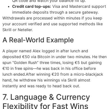
QR code and watch your balance fill up.
Credit card top-ups:
Visa and Mastercard support
immediate deposits through a secure gateway.
Withdrawals are processed within minutes if you keep
your account verified and use supported methods like
Skrill or Neteller.
A Real‑World Example
A player named Alex logged in after lunch and
deposited €50 via Bitcoin in under two minutes. He then
spun “Golden Rush” three times, losing €5 but gaining
€10 in free spins—he was back in his office before
lunch ended.After winning €20 from a micro‑blackjack
hand, he withdrew his winnings via Skrill almost
instantly and was ready to head back out.
7. Language & Currency
Flexibility for Fast Wins