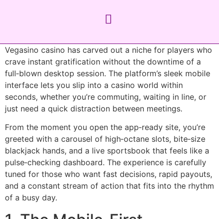
Vegasino casino has carved out a niche for players who
crave instant gratification without the downtime of a
full‑blown desktop session. The platform’s sleek mobile
interface lets you slip into a casino world within
seconds, whether you’re commuting, waiting in line, or
just need a quick distraction between meetings.
From the moment you open the app‑ready site, you’re
greeted with a carousel of high‑octane slots, bite‑size
blackjack hands, and a live sportsbook that feels like a
pulse‑checking dashboard. The experience is carefully
tuned for those who want fast decisions, rapid payouts,
and a constant stream of action that fits into the rhythm
of a busy day.