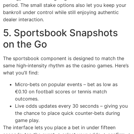
period. The small stake options also let you keep your
bankroll under control while still enjoying authentic
dealer interaction.
5. Sportsbook Snapshots
on the Go
The sportsbook component is designed to match the
same high‑intensity rhythm as the casino games. Here’s
what you’ll find:
Micro‑bets on popular events – bet as low as
€0.10 on football scores or tennis match
outcomes.
Live odds updates every 30 seconds – giving you
the chance to place quick counter-bets during
game play.
The interface lets you place a bet in under fifteen