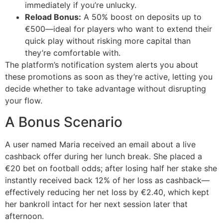
immediately if you’re unlucky.
Reload Bonus:
A 50% boost on deposits up to
€500—ideal for players who want to extend their
quick play without risking more capital than
they’re comfortable with.
The platform’s notification system alerts you about
these promotions as soon as they’re active, letting you
decide whether to take advantage without disrupting
your flow.
A Bonus Scenario
A user named Maria received an email about a live
cashback offer during her lunch break. She placed a
€20 bet on football odds; after losing half her stake she
instantly received back 12% of her loss as cashback—
effectively reducing her net loss by €2.40, which kept
her bankroll intact for her next session later that
afternoon.