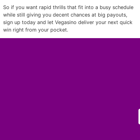
So if you want rapid thrills that fit into a busy schedule
while still giving you decent chances at big payouts,
sign up today and let Vegasino deliver your next quick
win right from your pocket.