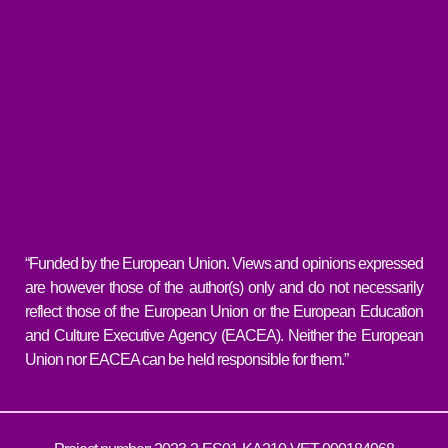
“Funded by the European Union. Views and opinions expressed
are however those of the author(s) only and do not necessarily
reflect those of the European Union or the European Education
and Culture Executive Agency (EACEA). Neither the European
Union nor EACEA can be held responsible for them.”