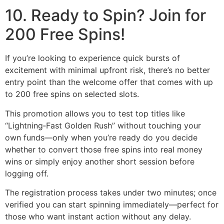
10. Ready to Spin? Join for
200 Free Spins!
If you’re looking to experience quick bursts of
excitement with minimal upfront risk, there’s no better
entry point than the welcome offer that comes with up
to 200 free spins on selected slots.
This promotion allows you to test top titles like
“Lightning‑Fast Golden Rush” without touching your
own funds—only when you’re ready do you decide
whether to convert those free spins into real money
wins or simply enjoy another short session before
logging off.
The registration process takes under two minutes; once
verified you can start spinning immediately—perfect for
those who want instant action without any delay.