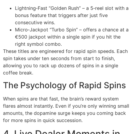
Lightning‑Fast “Golden Rush” – a 5‑reel slot with a
bonus feature that triggers after just five
consecutive wins.
Micro‑Jackpot “Turbo Spin” – offers a chance at a
€500 jackpot within a single spin if you hit the
right symbol combo.
These titles are engineered for rapid spin speeds. Each
spin takes under ten seconds from start to finish,
allowing you to rack up dozens of spins in a single
coffee break.
The Psychology of Rapid Spins
When spins are that fast, the brain’s reward system
flares almost instantly. Even if you’re only winning small
amounts, the dopamine surge keeps you coming back
for more spins in quick succession.
4. Live Dealer Moments in