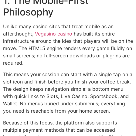
1. The Mobile‑First
Philosophy
Unlike many casino sites that treat mobile as an
afterthought,
Vegasino casino
has built its entire
infrastructure around the idea that players will be on the
move. The HTML5 engine renders every game fluidly on
small screens; no full‑screen downloads or plug‑ins are
required.
This means your session can start with a single tap on a
slot icon and finish before you finish your coffee break.
The design keeps navigation simple: a bottom menu
with quick links to Slots, Live Casino, Sportsbook, and
Wallet. No menus buried under submenus; everything
you need is reachable from your home screen.
Because of this focus, the platform also supports
multiple payment methods that can be accessed