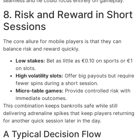
seamless and he could focus entirely on gameplay.
8. Risk and Reward in Short
Sessions
The core allure for mobile players is that they can
balance risk and reward quickly.
Low stakes:
Bet as little as €0.10 on sports or €1
on slots.
High volatility slots:
Offer big payouts but require
fewer spins during a short session.
Micro‑table games:
Provide controlled risk with
immediate outcomes.
This combination keeps bankrolls safe while still
delivering adrenaline spikes that keep players returning
for another quick session later in the day.
A Typical Decision Flow