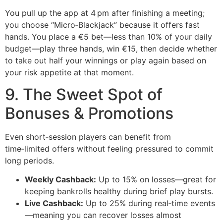
You pull up the app at 4 pm after finishing a meeting;
you choose “Micro‑Blackjack” because it offers fast
hands. You place a €5 bet—less than 10% of your daily
budget—play three hands, win €15, then decide whether
to take out half your winnings or play again based on
your risk appetite at that moment.
9. The Sweet Spot of
Bonuses & Promotions
Even short‑session players can benefit from
time‑limited offers without feeling pressured to commit
long periods.
Weekly Cashback:
Up to 15% on losses—great for
keeping bankrolls healthy during brief play bursts.
Live Cashback:
Up to 25% during real‑time events
—meaning you can recover losses almost