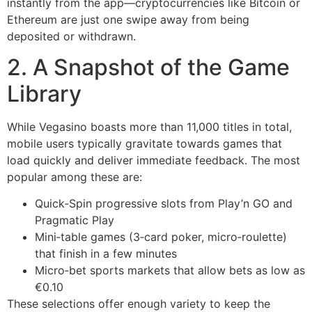
instantly from the app—cryptocurrencies like Bitcoin or
Ethereum are just one swipe away from being
deposited or withdrawn.
2. A Snapshot of the Game
Library
While Vegasino boasts more than 11,000 titles in total,
mobile users typically gravitate towards games that
load quickly and deliver immediate feedback. The most
popular among these are:
Quick‑Spin progressive slots from Play’n GO and
Pragmatic Play
Mini‑table games (3‑card poker, micro‑roulette)
that finish in a few minutes
Micro‑bet sports markets that allow bets as low as
€0.10
These selections offer enough variety to keep the