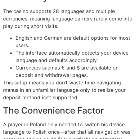
The casino supports 28 languages and multiple
currencies, meaning language barriers rarely come into
play during short visits.
English and German are default options for most
users.
The interface automatically detects your device
language and defaults accordingly.
Currencies such as € and $ are available on
deposit and withdrawal pages.
This setup means you don’t waste time navigating
menus in an unfamiliar language only to realize your
deposit method isn’t supported.
The Convenience Factor
A player in Poland only needed to switch his device
language to Polish once—after that all navigation was