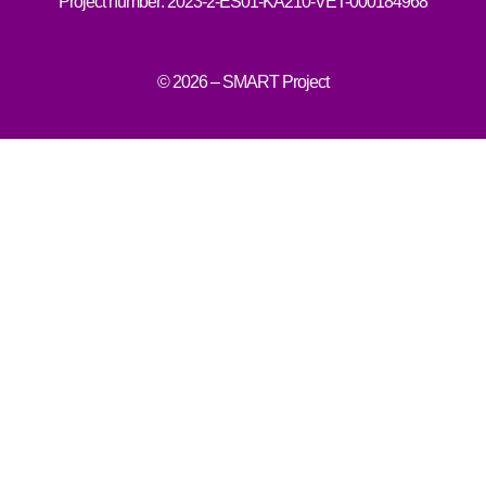
Project number: 2023-2-ES01-KA210-VET-000184968
© 2026 – SMART Project