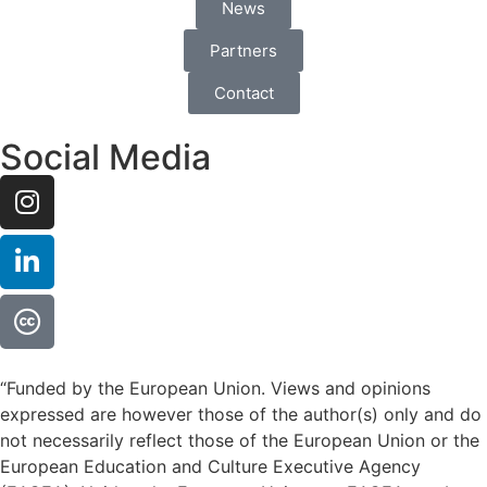
News
Partners
Contact
Social Media
“Funded by the European Union. Views and opinions
expressed are however those of the author(s) only and do
not necessarily reflect those of the European Union or the
European Education and Culture Executive Agency