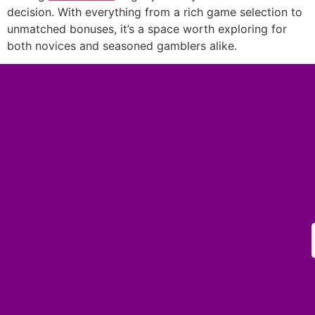
decision. With everything from a rich game selection to
unmatched bonuses, it’s a space worth exploring for
both novices and seasoned gamblers alike.