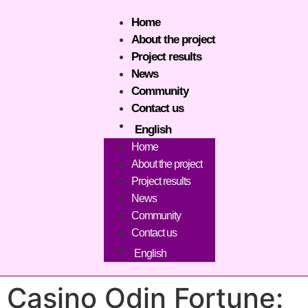
Home
About the project
Project results
News
Community
Contact us
English
Home
About the project
Project results
News
Community
Contact us
English
Casino Odin Fortune: