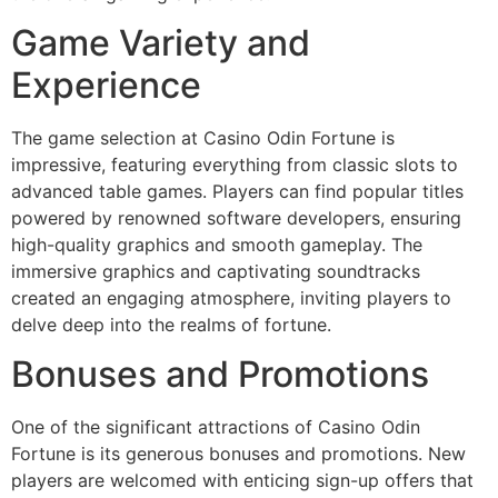
Game Variety and
Experience
The game selection at Casino Odin Fortune is
impressive, featuring everything from classic slots to
advanced table games. Players can find popular titles
powered by renowned software developers, ensuring
high-quality graphics and smooth gameplay. The
immersive graphics and captivating soundtracks
created an engaging atmosphere, inviting players to
delve deep into the realms of fortune.
Bonuses and Promotions
One of the significant attractions of Casino Odin
Fortune is its generous bonuses and promotions. New
players are welcomed with enticing sign-up offers that