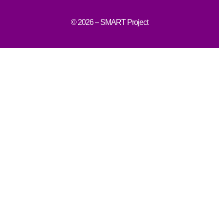
© 2026 – SMART Project