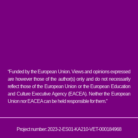
“Funded by the European Union. Views and opinions expressed
are however those of the author(s) only and do not necessarily
reflect those of the European Union or the European Education
and Culture Executive Agency (EACEA). Neither the European
Union nor EACEA can be held responsible for them.”
Project number: 2023-2-ES01-KA210-VET-000184968