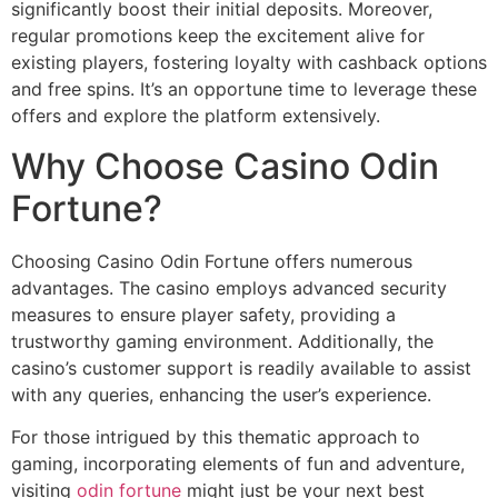
significantly boost their initial deposits. Moreover,
regular promotions keep the excitement alive for
existing players, fostering loyalty with cashback options
and free spins. It’s an opportune time to leverage these
offers and explore the platform extensively.
Why Choose Casino Odin
Fortune?
Choosing Casino Odin Fortune offers numerous
advantages. The casino employs advanced security
measures to ensure player safety, providing a
trustworthy gaming environment. Additionally, the
casino’s customer support is readily available to assist
with any queries, enhancing the user’s experience.
For those intrigued by this thematic approach to
gaming, incorporating elements of fun and adventure,
visiting
odin fortune
might just be your next best