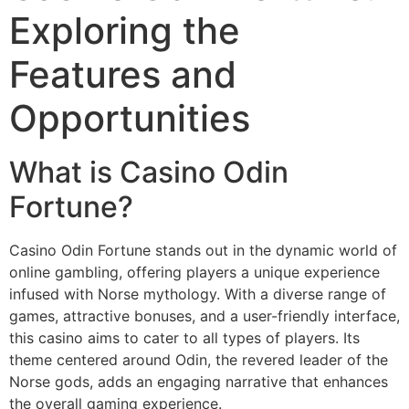
Exploring the
Features and
Opportunities
What is Casino Odin
Fortune?
Casino Odin Fortune stands out in the dynamic world of
online gambling, offering players a unique experience
infused with Norse mythology. With a diverse range of
games, attractive bonuses, and a user-friendly interface,
this casino aims to cater to all types of players. Its
theme centered around Odin, the revered leader of the
Norse gods, adds an engaging narrative that enhances
the overall gaming experience.